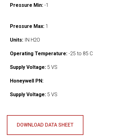
Pressure Min:
-1
Pressure Max:
1
Units:
IN H2O
Operating Temperature:
-25 to 85 C
Supply Voltage:
5 VS
Honeywell PN:
Supply Voltage:
5 VS
DOWNLOAD DATA SHEET