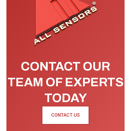
CONTACT OUR
TEAM OF EXPERTS
TODAY
CONTACT US