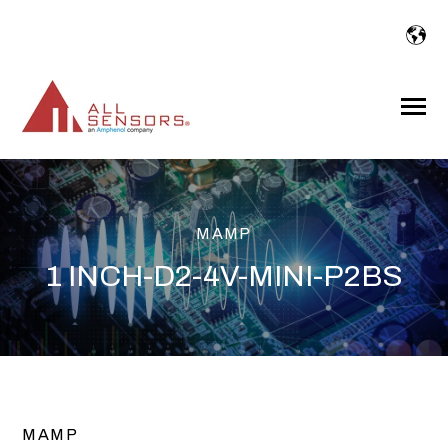
SKIP
TO
CONTENT
Toggle
Menu
MAMP
1 INCH-D2-4V-MINI-P2BS
MAMP