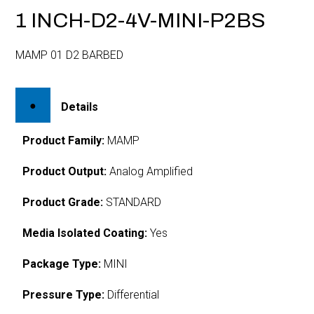
1 INCH-D2-4V-MINI-P2BS
MAMP 01 D2 BARBED
Details
Product Family:
MAMP
Product Output:
Analog Amplified
Product Grade:
STANDARD
Media Isolated Coating:
Yes
Package Type:
MINI
Pressure Type:
Differential