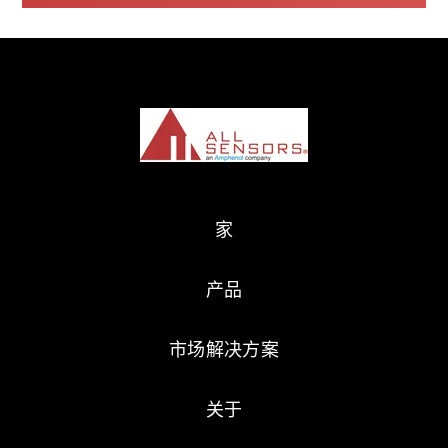
家
产品
市场解决方案
关于