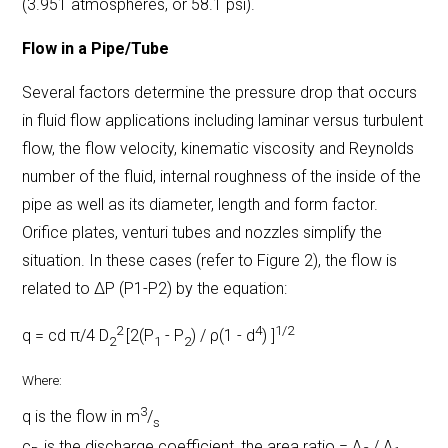
(3.951 atmospheres, or 58.1 psi).
Flow in a Pipe/Tube
Several factors determine the pressure drop that occurs
in fluid flow applications including laminar versus turbulent
flow, the flow velocity, kinematic viscosity and Reynolds
number of the fluid, internal roughness of the inside of the
pipe as well as its diameter, length and form factor.
Orifice plates, venturi tubes and nozzles
simplify the
situation. In these cases (refer to Figure 2), the flow is
related to ΔP (P1-P2) by the equation:
2
4
1/2
q = cd π/4 D
[2(P
- P
) / ρ(1 - d
) ]
2
1
2
Where:
3
q is the flow in m
/
s
c
is the discharge coefficient, the area ratio = A
/ A