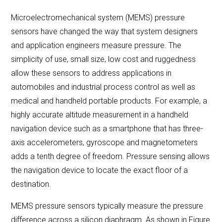
Microelectromechanical system (MEMS) pressure
LET'S CONNECT
sensors have changed the way that system designers
and application engineers measure pressure. The
simplicity of use, small size, low cost and ruggedness
Search
Submit
Clear
allow these sensors to address applications in
Search
Search
automobiles and industrial process control as well as
medical and handheld portable products. For example, a
highly accurate altitude measurement in a handheld
navigation device such as a smartphone that has three-
axis accelerometers, gyroscope and magnetometers
adds a tenth degree of freedom. Pressure sensing allows
the navigation device to locate the exact floor of a
destination.
MEMS pressure sensors typically measure the pressure
difference across a silicon diaphragm. As shown in Figure