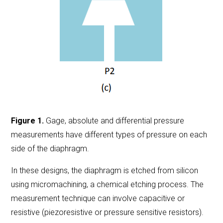
Figure 1.
Gage, absolute and differential pressure
measurements have different types of pressure on each
side of the diaphragm.
In these designs, the diaphragm is etched from silicon
using micromachining, a chemical etching process. The
measurement technique can involve capacitive or
resistive (piezoresistive or pressure sensitive resistors).