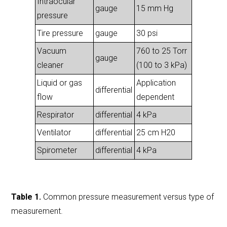
Intraocular
gauge
15 mm Hg
pressure
Tire pressure
gauge
30 psi
Vacuum
760 to 25 Torr
gauge
cleaner
(100 to 3 kPa)
Liquid or gas
Application
differential
flow
dependent
Respirator
differential
4 kPa
Ventilator
differential
25 cm H20
Spirometer
differential
4 kPa
Table 1.
Common pressure measurement versus type of
measurement.