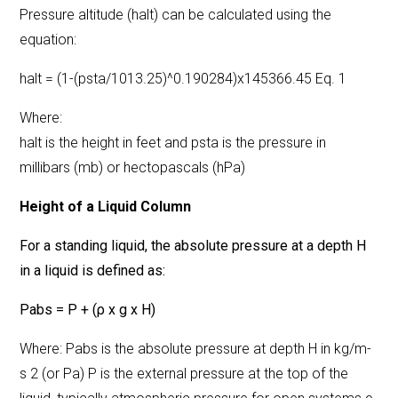
Pressure altitude (halt) can be calculated using the
equation:
halt = (1-(psta/1013.25)^0.190284)x145366.45 Eq. 1
Where:
halt is the height in feet and psta is the pressure in
millibars (mb) or hectopascals (hPa)
Height of a Liquid Column
For a standing liquid, the absolute pressure at a depth H
in a liquid is defined as:
Pabs = P + (ρ x g x H)
Where: Pabs is the absolute pressure at depth H in kg/m-
s 2 (or Pa) P is the external pressure at the top of the