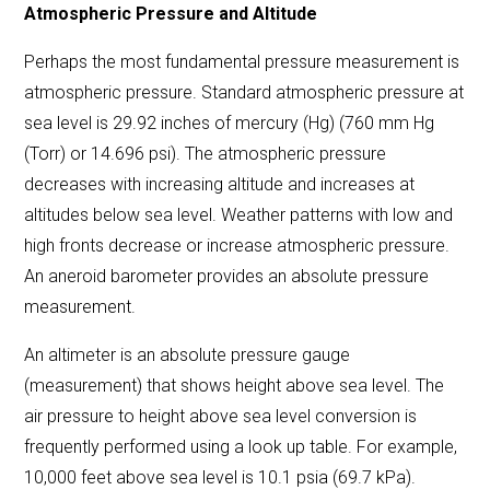
Atmospheric Pressure and Altitude
Perhaps the most fundamental pressure measurement is
atmospheric pressure. Standard atmospheric pressure at
sea level is 29.92 inches of mercury (Hg) (760 mm Hg
(Torr) or 14.696 psi). The atmospheric pressure
decreases with increasing altitude and increases at
altitudes below sea level. Weather patterns with low and
high fronts decrease or increase atmospheric pressure.
An aneroid barometer provides an absolute pressure
measurement.
An altimeter is an absolute pressure gauge
(measurement) that shows height above sea level. The
air pressure to height above sea level conversion is
frequently performed using a
look up table
. For example,
10,000 feet above sea level is 10.1 psia (69.7 kPa).