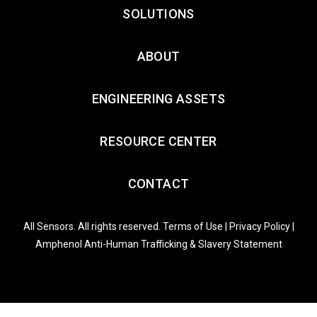
SOLUTIONS
ABOUT
ENGINEERING ASSETS
RESOURCE CENTER
CONTACT
All Sensors. All rights reserved.
Terms of Use
|
Privacy Policy
|
Amphenol Anti-Human Trafficking & Slavery Statement