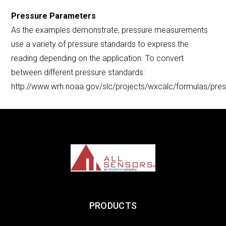
Pressure Parameters
As the examples demonstrate, pressure measurements
use a variety of pressure standards to express the
reading depending on the application. To convert
between different pressure standards:
http://www.wrh.noaa.gov/slc/projects/wxcalc/formulas/pre
PRODUCTS