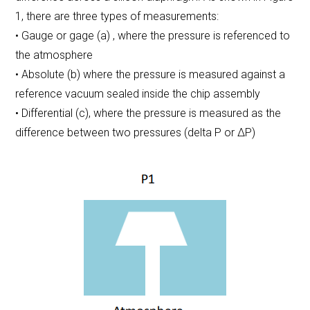
1, there are three types of measurements:
• Gauge or gage (a) , where the pressure is referenced to
the atmosphere
• Absolute (b) where the pressure is measured against a
reference vacuum sealed inside the chip assembly
• Differential (c), where the pressure is measured as the
difference between two pressures (delta P or ΔP)