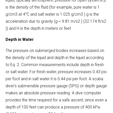
liquid, typically atmospheric pressure for open systems ρ
is the density of the fluid (for example, pure water is 1
g/cm3 at 4°C and salt water is 1.025 g/cm3 ) g is the
acceleration due to gravity (g = 9.81 m/s2 ) (32.174 ft/s2
)) and H is the depth in meters or feet
Depth in Water
The
pressure on submerged bodies
increases based on
the density of the liquid and depth in the liquid according
to Eq. 2. Common measurements include depth in fresh
or salt water. For fresh water, pressure increases 0.43 psi
per foot and in salt water it is 0.44 psi per foot. A scuba
diver’s submersible pressure gauge (SPG) or depth gauge
makes an absolute pressure reading. A dive computer
provides the time required for a safe ascent, since even a
depth of 100 feet can produce a pressure of 400 kPa