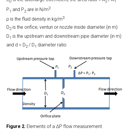
D
2
1
2
P
and P
are in N/m
1
2
3
ρ is the fluid density in kg/m
D
is the orifice, venturi or nozzle inside diameter (in m)
2
D
is the upstream and downstream pipe diameter (in m)
1
and d = D
/ D
diameter ratio
2
1
Figure 2.
Elements of a ΔP flow measurement.