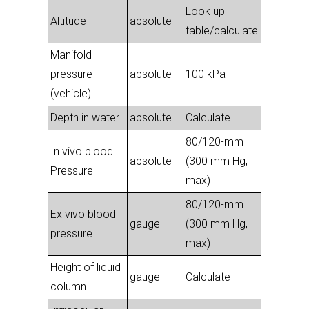
Look up
Altitude
absolute
table/calculate
Manifold
pressure
absolute
100 kPa
(vehicle)
Depth in water
absolute
Calculate
80/120-mm
In vivo blood
absolute
(300 mm Hg,
Pressure
max)
80/120-mm
Ex vivo blood
gauge
(300 mm Hg,
pressure
max)
Height of liquid
gauge
Calculate
column