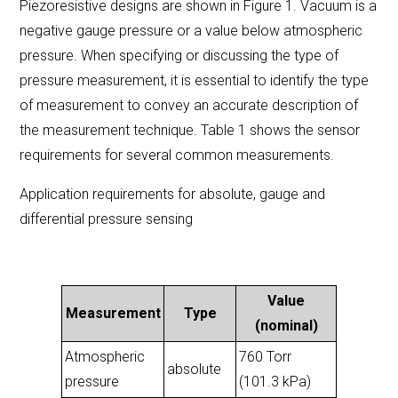
Piezoresistive designs are shown in Figure 1. Vacuum is a
negative gauge pressure or a value below atmospheric
pressure. When specifying or discussing the type of
pressure measurement, it is essential to identify the type
of measurement to convey an accurate description of
the measurement technique. Table 1 shows the sensor
requirements for several common measurements.
Application requirements for absolute, gauge and
differential pressure sensing
Value
Measurement
Type
(nominal)
Atmospheric
760 Torr
absolute
pressure
(101.3 kPa)