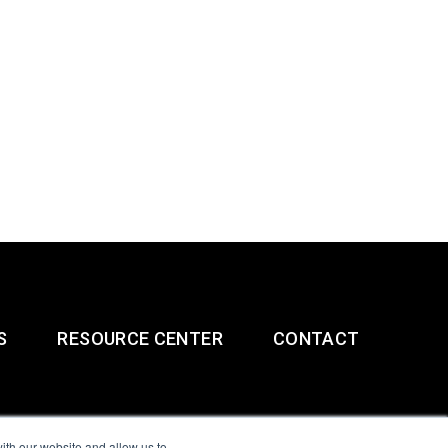
S
RESOURCE CENTER
CONTACT
ith our website and allow us to