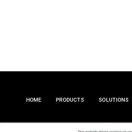
HOME
PRODUCTS
SOLUTIONS
This website stores cookies on yo