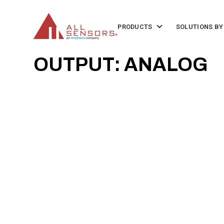
SKIP
TO
CONTENT
Toggle
PRODUCTS
SOLUTIONS BY
children
for
Products
OUTPUT: ANALOG