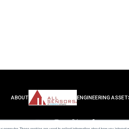
ABOUT
ENGINEERING ASSET
ur computer. These cookies are used to collect information about how you interact w