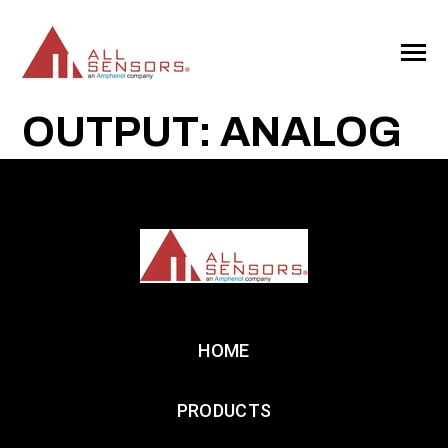
SKIP
TO
CONTENT
Toggle
Menu
OUTPUT: ANALOG
HOME
PRODUCTS