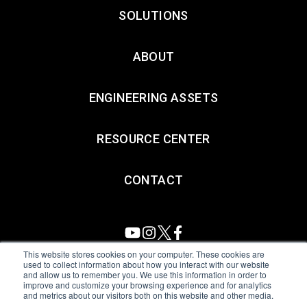
SOLUTIONS
ABOUT
ENGINEERING ASSETS
RESOURCE CENTER
CONTACT
This website stores cookies on your computer. These cookies are
used to collect information about how you interact with our website
and allow us to remember you. We use this information in order to
All Sensors. All rights reserved.
Terms of Use
|
Privacy Policy
|
improve and customize your browsing experience and for analytics
and metrics about our visitors both on this website and other media.
Amphenol Anti-Human Trafficking & Slavery Statement