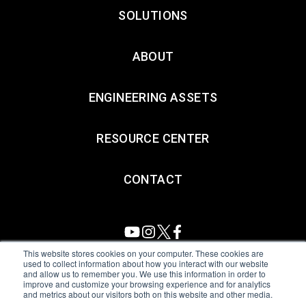
SOLUTIONS
ABOUT
ENGINEERING ASSETS
RESOURCE CENTER
CONTACT
This website stores cookies on your computer. These cookies are
used to collect information about how you interact with our website
and allow us to remember you. We use this information in order to
All Sensors. All rights reserved.
Terms of Use
|
Privacy Policy
|
improve and customize your browsing experience and for analytics
and metrics about our visitors both on this website and other media.
Amphenol Anti-Human Trafficking & Slavery Statement