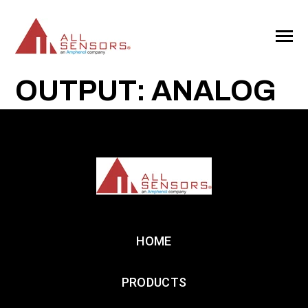
SKIP
TO
CONTENT
Toggle
Menu
OUTPUT: ANALOG
HOME
PRODUCTS