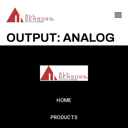
SKIP
TO
CONTENT
Toggle
Menu
OUTPUT: ANALOG
HOME
PRODUCTS