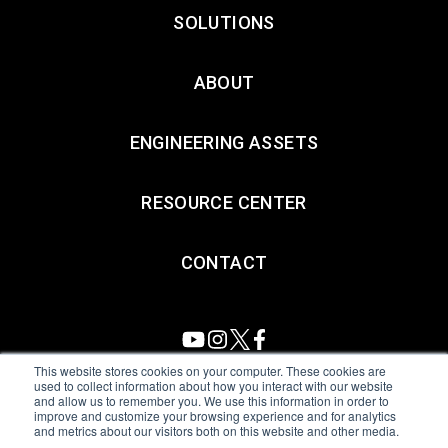
SOLUTIONS
ABOUT
ENGINEERING ASSETS
RESOURCE CENTER
CONTACT
This website stores cookies on your computer. These cookies are
used to collect information about how you interact with our website
and allow us to remember you. We use this information in order to
All Sensors. All rights reserved.
Terms of Use
|
Privacy Policy
|
improve and customize your browsing experience and for analytics
and metrics about our visitors both on this website and other media.
Amphenol Anti-Human Trafficking & Slavery Statement