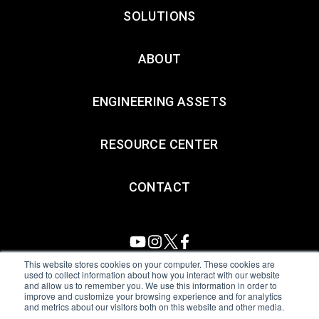
SOLUTIONS
ABOUT
ENGINEERING ASSETS
RESOURCE CENTER
CONTACT
This website stores cookies on your computer. These cookies are
used to collect information about how you interact with our website
and allow us to remember you. We use this information in order to
All Sensors. All rights reserved.
Terms of Use
|
Privacy Policy
|
improve and customize your browsing experience and for analytics
and metrics about our visitors both on this website and other media.
Amphenol Anti-Human Trafficking & Slavery Statement