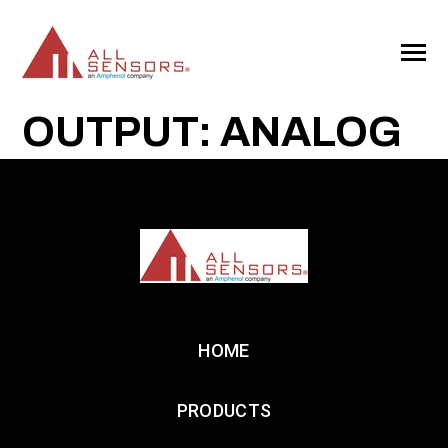
SKIP
TO
CONTENT
Toggle
Menu
OUTPUT: ANALOG
HOME
PRODUCTS