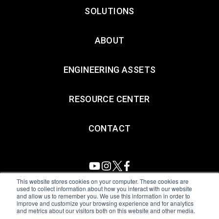
SOLUTIONS
ABOUT
ENGINEERING ASSETS
RESOURCE CENTER
CONTACT
This website stores cookies on your computer. These cookies are
used to collect information about how you interact with our website
and allow us to remember you. We use this information in order to
All Sensors. All rights reserved.
Terms of Use
|
Privacy Policy
|
improve and customize your browsing experience and for analytics
and metrics about our visitors both on this website and other media.
Amphenol Anti-Human Trafficking & Slavery Statement