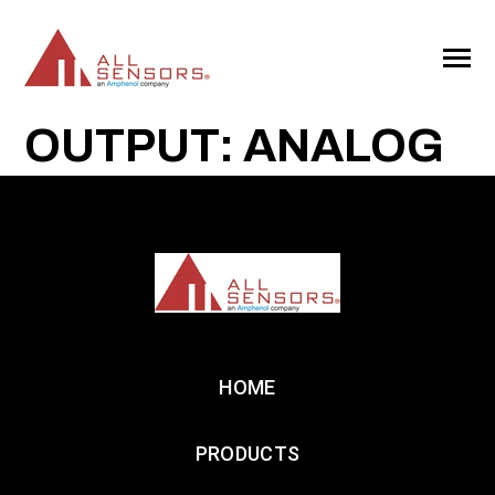
SKIP
TO
CONTENT
Toggle
Menu
OUTPUT: ANALOG
HOME
PRODUCTS