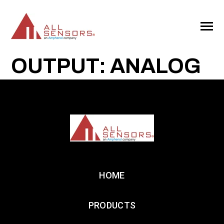
SKIP
TO
CONTENT
Toggle
Menu
OUTPUT: ANALOG
HOME
PRODUCTS