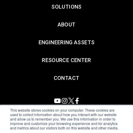
SOLUTIONS
ABOUT
ENGINEERING ASSETS
RESOURCE CENTER
CONTACT
This website stores cookies on your computer. These cookies are
used to collect information about how you interact with our website
and allow us to remember you. We use this information in order to
All Sensors. All rights reserved.
Terms of Use
|
Privacy Policy
|
improve and customize your browsing experience and for analytics
and metrics about our visitors both on this website and other media.
Amphenol Anti-Human Trafficking & Slavery Statement