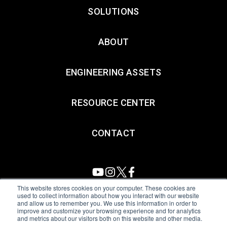
SOLUTIONS
ABOUT
ENGINEERING ASSETS
RESOURCE CENTER
CONTACT
This website stores cookies on your computer. These cookies are
used to collect information about how you interact with our website
and allow us to remember you. We use this information in order to
All Sensors. All rights reserved.
Terms of Use
|
Privacy Policy
|
improve and customize your browsing experience and for analytics
and metrics about our visitors both on this website and other media.
Amphenol Anti-Human Trafficking & Slavery Statement