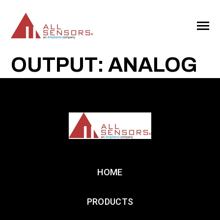
SKIP
TO
CONTENT
Toggle
Menu
OUTPUT: ANALOG
HOME
PRODUCTS