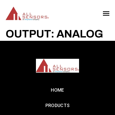
SKIP
TO
CONTENT
Toggle
Menu
OUTPUT: ANALOG
HOME
PRODUCTS