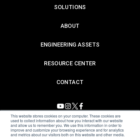
SOLUTIONS
ABOUT
ENGINEERING ASSETS
RESOURCE CENTER
CONTACT
This website stores cookies on your computer. These cookies are
used to collect information about how you interact with our website
and allow us to remember you. We use this information in order to
All Sensors. All rights reserved.
Terms of Use
|
Privacy Policy
|
improve and customize your browsing experience and for analytics
and metrics about our visitors both on this website and other media.
Amphenol Anti-Human Trafficking & Slavery Statement