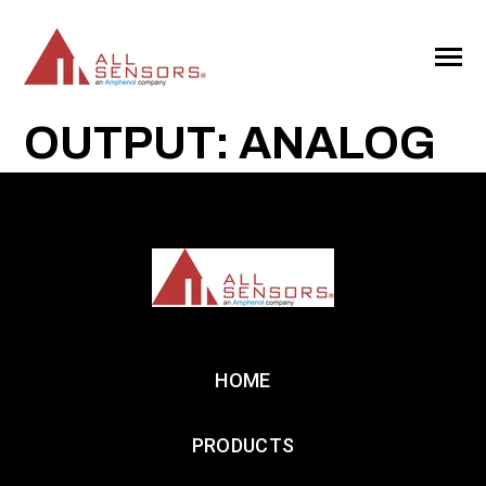
SKIP
TO
CONTENT
Toggle
Menu
OUTPUT: ANALOG
HOME
PRODUCTS