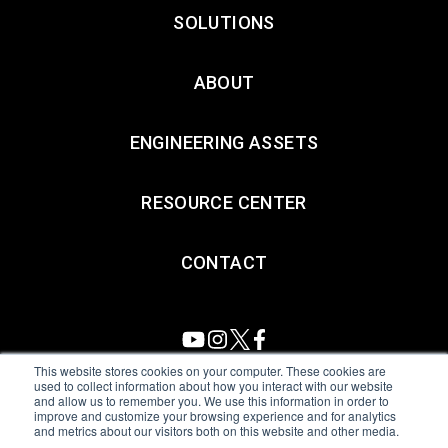
SOLUTIONS
ABOUT
ENGINEERING ASSETS
RESOURCE CENTER
CONTACT
This website stores cookies on your computer. These cookies are
used to collect information about how you interact with our website
and allow us to remember you. We use this information in order to
All Sensors. All rights reserved.
Terms of Use
|
Privacy Policy
|
improve and customize your browsing experience and for analytics
and metrics about our visitors both on this website and other media.
Amphenol Anti-Human Trafficking & Slavery Statement