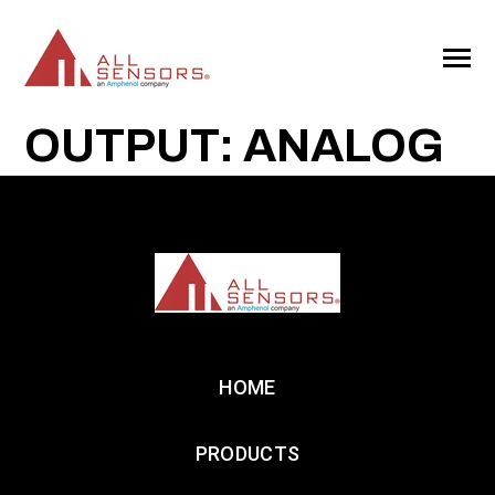
SKIP
TO
CONTENT
Toggle
Menu
OUTPUT: ANALOG
HOME
PRODUCTS