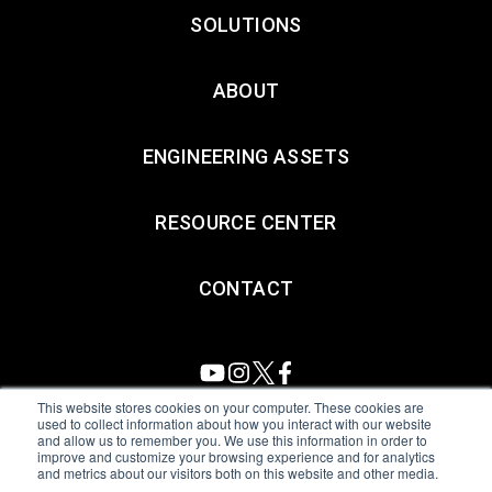
SOLUTIONS
ABOUT
ENGINEERING ASSETS
RESOURCE CENTER
CONTACT
This website stores cookies on your computer. These cookies are
used to collect information about how you interact with our website
and allow us to remember you. We use this information in order to
All Sensors. All rights reserved.
Terms of Use
|
Privacy Policy
|
improve and customize your browsing experience and for analytics
and metrics about our visitors both on this website and other media.
Amphenol Anti-Human Trafficking & Slavery Statement