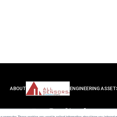
ABOUT
ENGINEERING ASSET
ur computer. These cookies are used to collect information about how you interact w