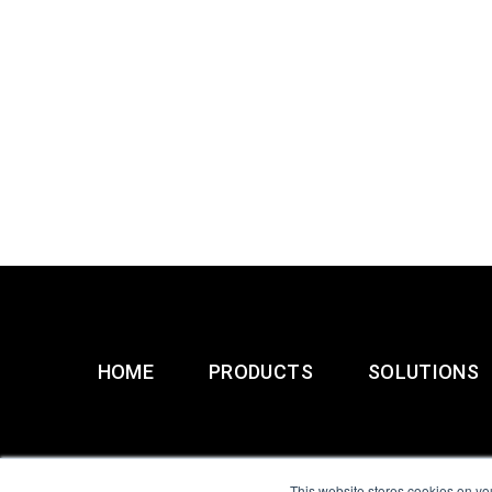
HOME
PRODUCTS
SOLUTIONS
This website stores cookies on yo