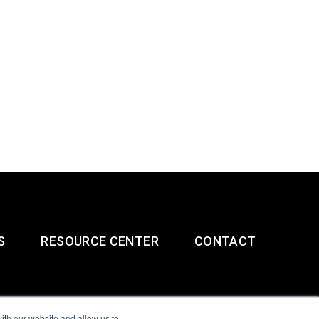
S
RESOURCE CENTER
CONTACT
ith our website and allow us to