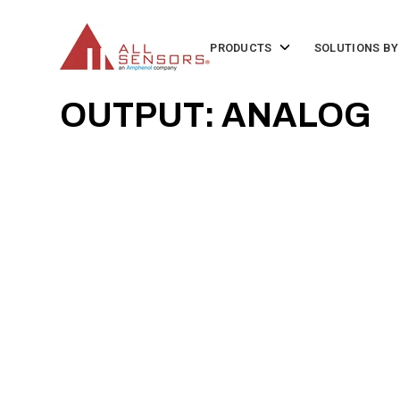
SKIP
TO
CONTENT
Toggle
PRODUCTS
SOLUTIONS BY
children
for
Products
OUTPUT: ANALOG