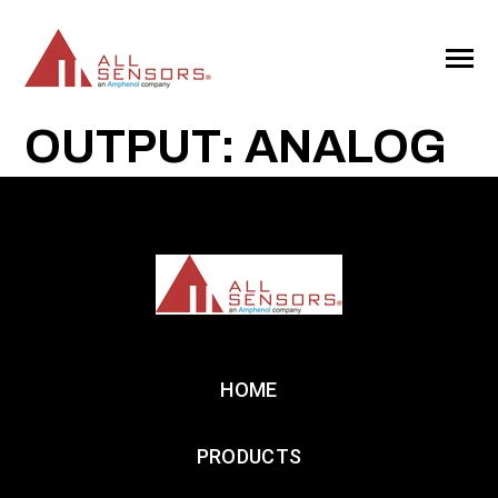
SKIP
TO
CONTENT
Toggle
Menu
OUTPUT: ANALOG
HOME
PRODUCTS