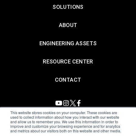
SOLUTIONS
ABOUT
ENGINEERING ASSETS
RESOURCE CENTER
CONTACT
This website stores cookies on your computer. These cookies are
used to collect information about how you interact with our website
and allow us to remember you. We use this information in order to
All Sensors. All rights reserved.
Terms of Use
|
Privacy Policy
|
improve and customize your browsing experience and for analytics
and metrics about our visitors both on this website and other media.
Amphenol Anti-Human Trafficking & Slavery Statement