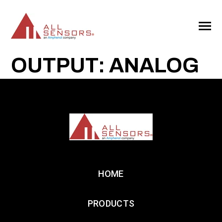
SKIP
TO
CONTENT
Toggle
Menu
OUTPUT: ANALOG
HOME
PRODUCTS