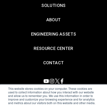
SOLUTIONS
ABOUT
ENGINEERING ASSETS
RESOURCE CENTER
CONTACT
This website stores cookies on your computer. These cookies are
used to collect information about how you interact with our website
and allow us to remember you. We use this information in order to
All Sensors. All rights reserved.
Terms of Use
|
Privacy Policy
|
improve and customize your browsing experience and for analytics
and metrics about our visitors both on this website and other media.
Amphenol Anti-Human Trafficking & Slavery Statement