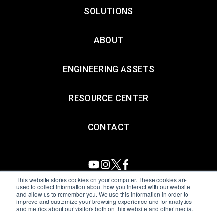
SOLUTIONS
ABOUT
ENGINEERING ASSETS
RESOURCE CENTER
CONTACT
This website stores cookies on your computer. These cookies are
used to collect information about how you interact with our website
and allow us to remember you. We use this information in order to
All Sensors. All rights reserved.
Terms of Use
|
Privacy Policy
|
improve and customize your browsing experience and for analytics
and metrics about our visitors both on this website and other media.
Amphenol Anti-Human Trafficking & Slavery Statement