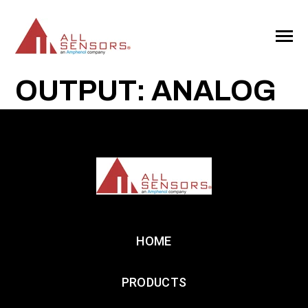
SKIP
TO
CONTENT
Toggle
Menu
OUTPUT: ANALOG
HOME
PRODUCTS