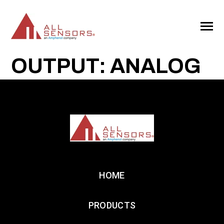
SKIP
TO
CONTENT
Toggle
Menu
OUTPUT: ANALOG
HOME
PRODUCTS