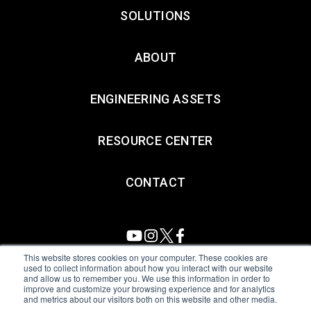
SOLUTIONS
ABOUT
ENGINEERING ASSETS
RESOURCE CENTER
CONTACT
This website stores cookies on your computer. These cookies are
used to collect information about how you interact with our website
and allow us to remember you. We use this information in order to
All Sensors. All rights reserved.
Terms of Use
|
Privacy Policy
|
improve and customize your browsing experience and for analytics
and metrics about our visitors both on this website and other media.
Amphenol Anti-Human Trafficking & Slavery Statement