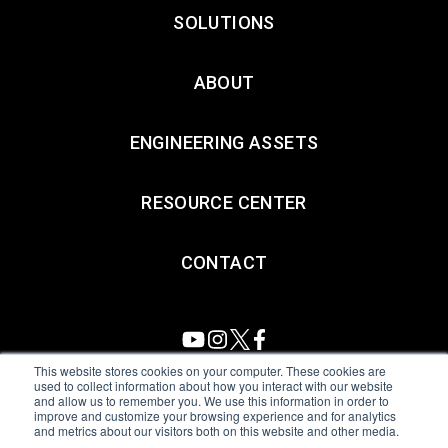
SOLUTIONS
ABOUT
ENGINEERING ASSETS
RESOURCE CENTER
CONTACT
This website stores cookies on your computer. These cookies are
used to collect information about how you interact with our website
and allow us to remember you. We use this information in order to
All Sensors. All rights reserved.
Terms of Use
|
Privacy Policy
|
improve and customize your browsing experience and for analytics
and metrics about our visitors both on this website and other media.
Amphenol Anti-Human Trafficking & Slavery Statement