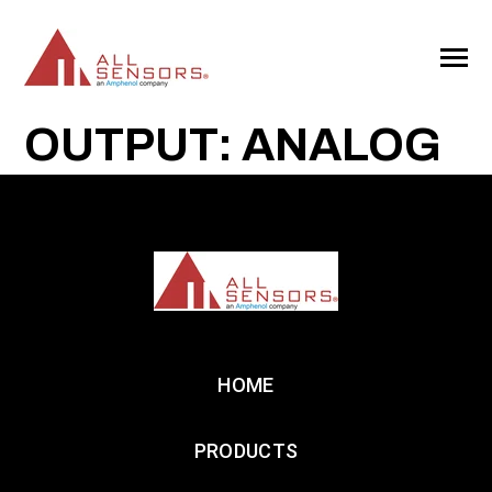
SKIP
TO
CONTENT
Toggle
Menu
OUTPUT: ANALOG
HOME
PRODUCTS