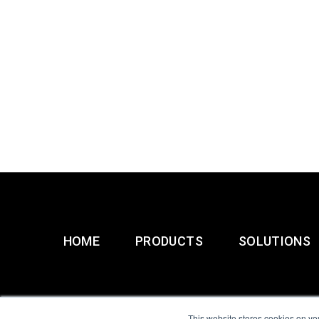
HOME
PRODUCTS
SOLUTIONS
This website stores cookies on yo