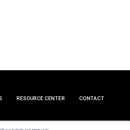
S
RESOURCE CENTER
CONTACT
ith our website and allow us to