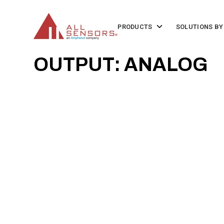
SKIP
TO
CONTENT
Toggle
PRODUCTS
SOLUTIONS BY
children
for
Products
OUTPUT: ANALOG