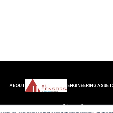
ABOUT
ENGINEERING ASSET
ur computer. These cookies are used to collect information about how you interact w