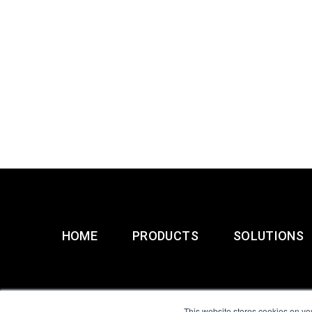
HOME
PRODUCTS
SOLUTIONS
This website stores cookies on yo