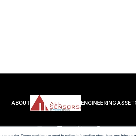
ABOUT
ENGINEERING ASSET
ur computer. These cookies are used to collect information about how you interact w