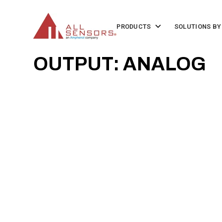
SKIP
TO
CONTENT
Toggle
PRODUCTS
SOLUTIONS BY
children
for
Products
OUTPUT: ANALOG