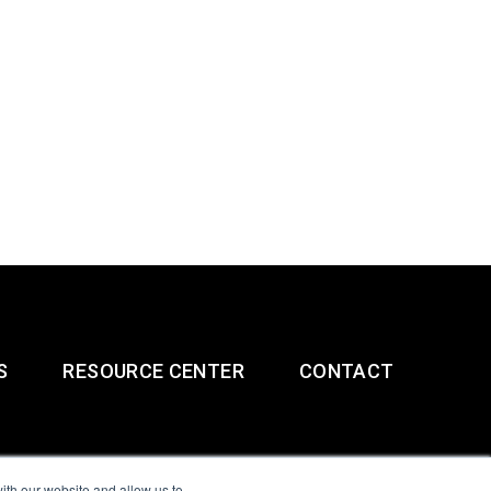
S
RESOURCE CENTER
CONTACT
ith our website and allow us to