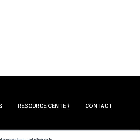
S
RESOURCE CENTER
CONTACT
ith our website and allow us to