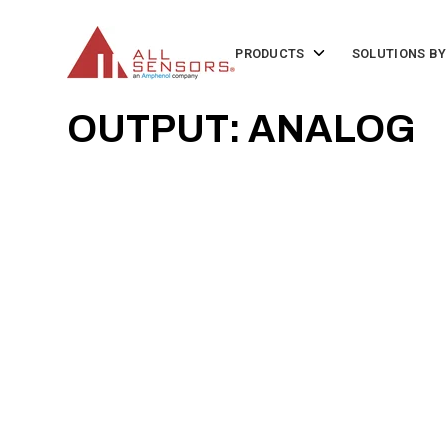
SKIP
TO
CONTENT
Toggle
PRODUCTS
SOLUTIONS BY
children
for
Products
OUTPUT: ANALOG