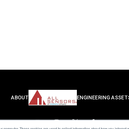
ABOUT
ENGINEERING ASSET
ur computer. These cookies are used to collect information about how you interact w