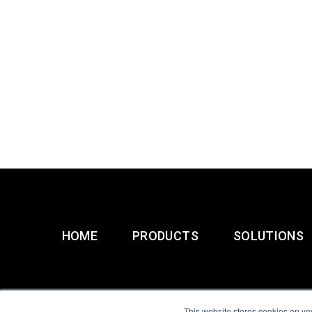
HOME
PRODUCTS
SOLUTIONS
This website stores cookies on yo