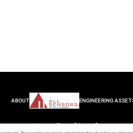
ABOUT
ENGINEERING ASSET
ur computer. These cookies are used to collect information about how you interact w