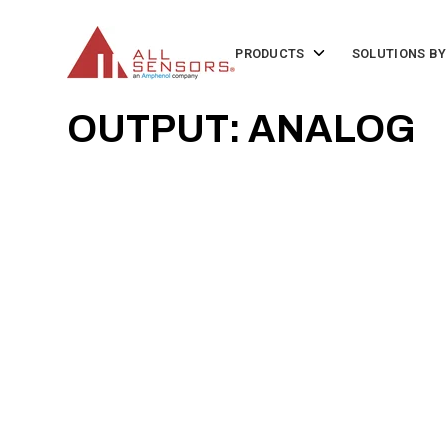
SKIP
TO
CONTENT
Toggle
PRODUCTS
SOLUTIONS BY
children
for
Products
OUTPUT: ANALOG