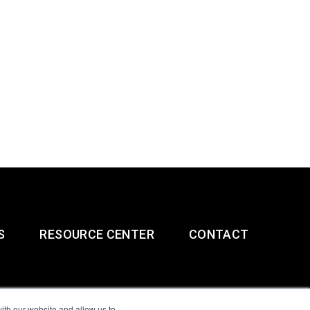
S
RESOURCE CENTER
CONTACT
ith our website and allow us to