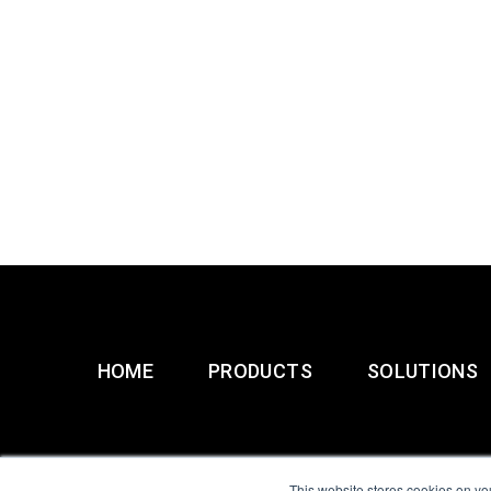
HOME
PRODUCTS
SOLUTIONS
This website stores cookies on yo