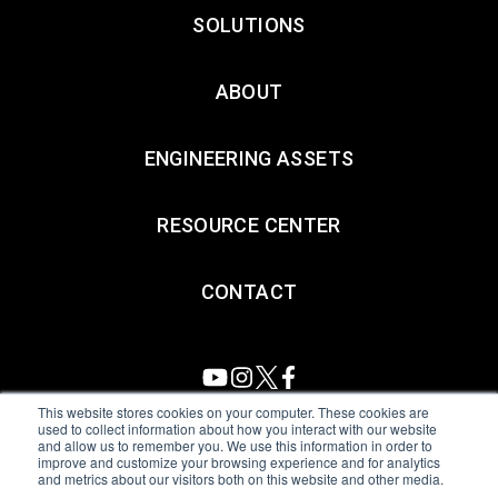
SOLUTIONS
ABOUT
ENGINEERING ASSETS
RESOURCE CENTER
CONTACT
This website stores cookies on your computer. These cookies are
used to collect information about how you interact with our website
and allow us to remember you. We use this information in order to
All Sensors. All rights reserved.
Terms of Use
|
Privacy Policy
|
improve and customize your browsing experience and for analytics
and metrics about our visitors both on this website and other media.
Amphenol Anti-Human Trafficking & Slavery Statement