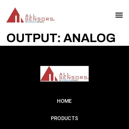
SKIP
TO
CONTENT
Toggle
Menu
OUTPUT: ANALOG
HOME
PRODUCTS