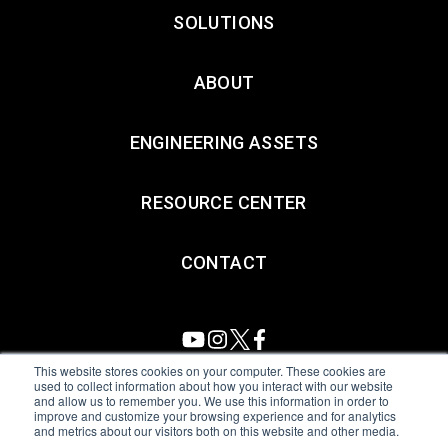
SOLUTIONS
ABOUT
ENGINEERING ASSETS
RESOURCE CENTER
CONTACT
This website stores cookies on your computer. These cookies are
used to collect information about how you interact with our website
and allow us to remember you. We use this information in order to
All Sensors. All rights reserved.
Terms of Use
|
Privacy Policy
|
improve and customize your browsing experience and for analytics
and metrics about our visitors both on this website and other media.
Amphenol Anti-Human Trafficking & Slavery Statement