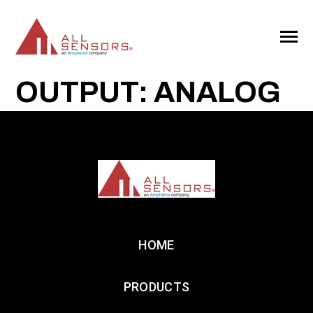
SKIP
TO
CONTENT
Toggle
Menu
OUTPUT: ANALOG
HOME
PRODUCTS