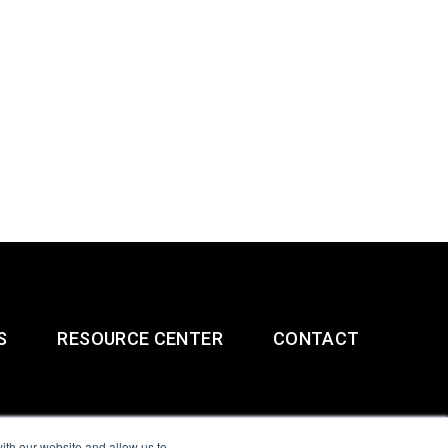
S
RESOURCE CENTER
CONTACT
ith our website and allow us to