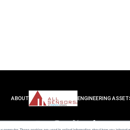
ABOUT
ENGINEERING ASSET
ur computer. These cookies are used to collect information about how you interact w