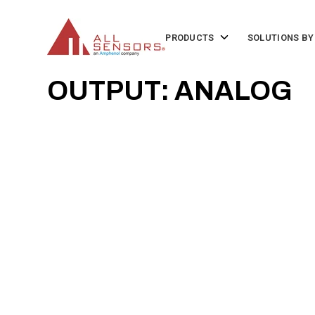
SKIP
TO
CONTENT
Toggle
PRODUCTS
SOLUTIONS BY
children
for
Products
OUTPUT: ANALOG