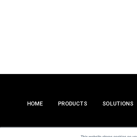
HOME
PRODUCTS
SOLUTIONS
This website stores cookies on yo