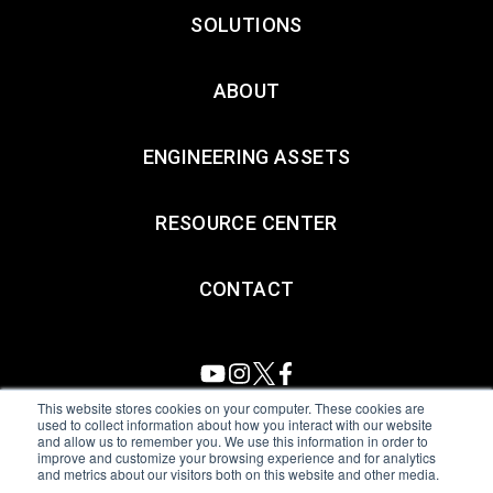
SOLUTIONS
ABOUT
ENGINEERING ASSETS
RESOURCE CENTER
CONTACT
This website stores cookies on your computer. These cookies are
used to collect information about how you interact with our website
and allow us to remember you. We use this information in order to
All Sensors. All rights reserved.
Terms of Use
|
Privacy Policy
|
improve and customize your browsing experience and for analytics
and metrics about our visitors both on this website and other media.
Amphenol Anti-Human Trafficking & Slavery Statement