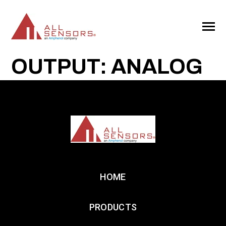
SKIP
TO
CONTENT
Toggle
Menu
OUTPUT: ANALOG
HOME
PRODUCTS