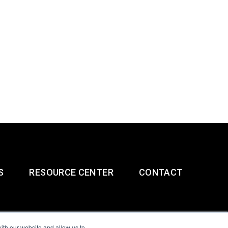
S
RESOURCE CENTER
CONTACT
ith our website and allow us to