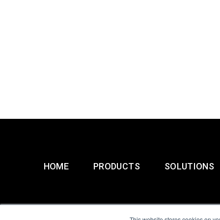
HOME
PRODUCTS
SOLUTIONS
This website stores cookies on yo