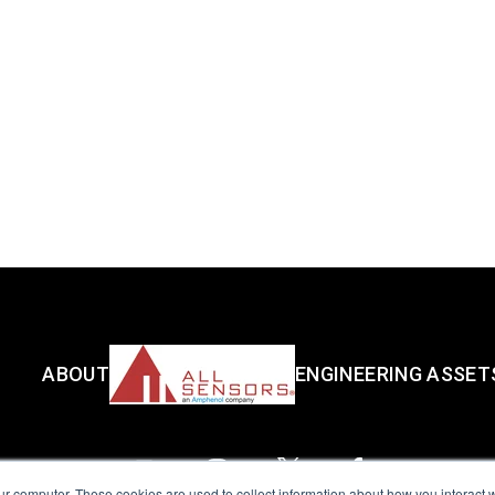
ABOUT
ENGINEERING ASSET
ur computer. These cookies are used to collect information about how you interact w