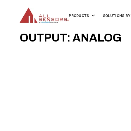
SKIP
TO
CONTENT
Toggle
PRODUCTS
SOLUTIONS BY
children
for
Products
OUTPUT: ANALOG