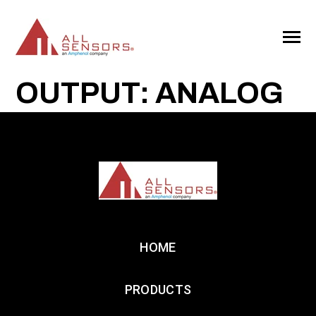
SKIP
TO
CONTENT
Toggle
Menu
OUTPUT: ANALOG
HOME
PRODUCTS