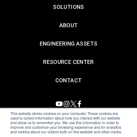
SOLUTIONS
ABOUT
ENGINEERING ASSETS
RESOURCE CENTER
CONTACT
This website stores cookies on your computer. These cookies are
used to collect information about how you interact with our website
and allow us to remember you. We use this information in order to
All Sensors. All rights reserved.
Terms of Use
|
Privacy Policy
|
improve and customize your browsing experience and for analytics
and metrics about our visitors both on this website and other media.
Amphenol Anti-Human Trafficking & Slavery Statement