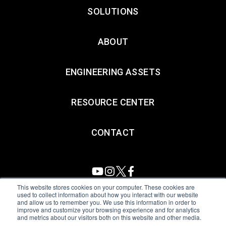
SOLUTIONS
ABOUT
ENGINEERING ASSETS
RESOURCE CENTER
CONTACT
This website stores cookies on your computer. These cookies are
used to collect information about how you interact with our website
and allow us to remember you. We use this information in order to
All Sensors. All rights reserved.
Terms of Use
|
Privacy Policy
|
improve and customize your browsing experience and for analytics
and metrics about our visitors both on this website and other media.
Amphenol Anti-Human Trafficking & Slavery Statement