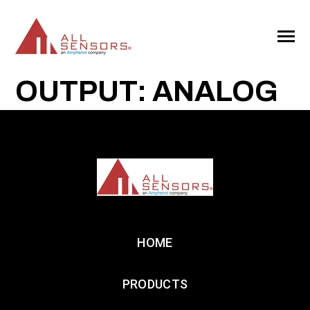
SKIP
TO
CONTENT
Toggle
Menu
OUTPUT: ANALOG
HOME
PRODUCTS