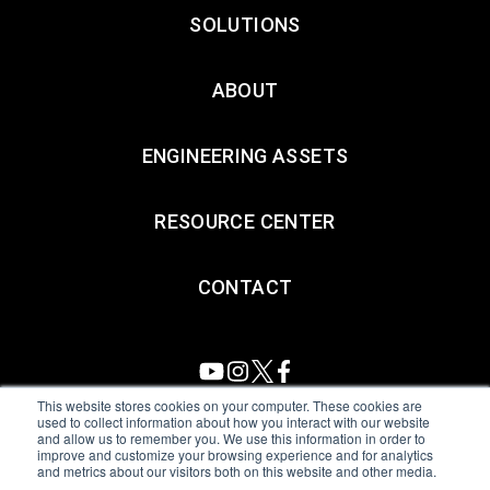
SOLUTIONS
ABOUT
ENGINEERING ASSETS
RESOURCE CENTER
CONTACT
This website stores cookies on your computer. These cookies are
used to collect information about how you interact with our website
and allow us to remember you. We use this information in order to
All Sensors. All rights reserved.
Terms of Use
|
Privacy Policy
|
improve and customize your browsing experience and for analytics
and metrics about our visitors both on this website and other media.
Amphenol Anti-Human Trafficking & Slavery Statement