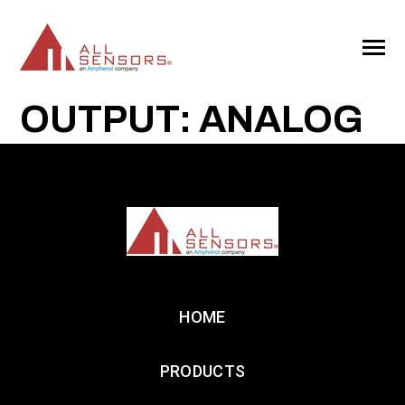
SKIP
TO
CONTENT
Toggle
Menu
OUTPUT: ANALOG
HOME
PRODUCTS