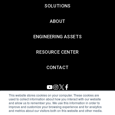
SOLUTIONS
ABOUT
ENGINEERING ASSETS
RESOURCE CENTER
CONTACT
This website stores cookies on your computer. These cookies are
used to collect information about how you interact with our website
and allow us to remember you. We use this information in order to
All Sensors. All rights reserved.
Terms of Use
|
Privacy Policy
|
improve and customize your browsing experience and for analytics
and metrics about our visitors both on this website and other media.
Amphenol Anti-Human Trafficking & Slavery Statement