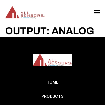
SKIP
TO
CONTENT
Toggle
Menu
OUTPUT: ANALOG
HOME
PRODUCTS