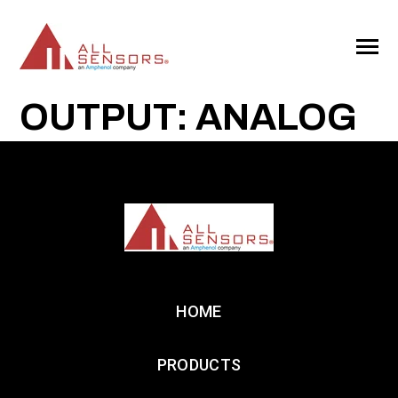
SKIP
TO
CONTENT
Toggle
Menu
OUTPUT: ANALOG
HOME
PRODUCTS