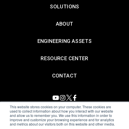
SOLUTIONS
ABOUT
ENGINEERING ASSETS
RESOURCE CENTER
CONTACT
This website stores cookies on your computer. These cookies are
used to collect information about how you interact with our website
and allow us to remember you. We use this information in order to
All Sensors. All rights reserved.
Terms of Use
|
Privacy Policy
|
improve and customize your browsing experience and for analytics
and metrics about our visitors both on this website and other media.
Amphenol Anti-Human Trafficking & Slavery Statement