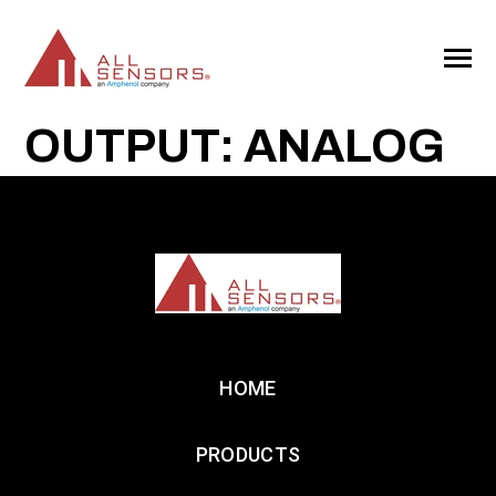
SKIP
TO
CONTENT
Toggle
Menu
OUTPUT: ANALOG
HOME
PRODUCTS