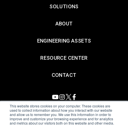
SOLUTIONS
ABOUT
ENGINEERING ASSETS
RESOURCE CENTER
CONTACT
This website stores cookies on your computer. These cookies are
used to collect information about how you interact with our website
and allow us to remember you. We use this information in order to
All Sensors. All rights reserved.
Terms of Use
|
Privacy Policy
|
improve and customize your browsing experience and for analytics
and metrics about our visitors both on this website and other media.
Amphenol Anti-Human Trafficking & Slavery Statement