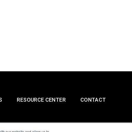
S
RESOURCE CENTER
CONTACT
ith our website and allow us to