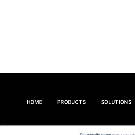
HOME
PRODUCTS
SOLUTIONS
This website stores cookies on yo