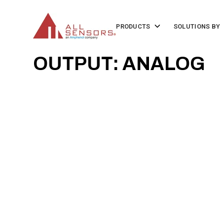
SKIP
TO
CONTENT
Toggle
PRODUCTS
SOLUTIONS BY
children
for
Products
OUTPUT: ANALOG