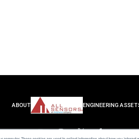
ABOUT
ENGINEERING ASSET
ur computer. These cookies are used to collect information about how you interact w