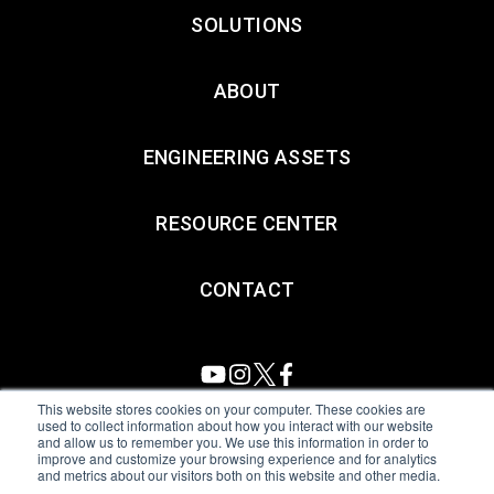
SOLUTIONS
ABOUT
ENGINEERING ASSETS
RESOURCE CENTER
CONTACT
This website stores cookies on your computer. These cookies are
used to collect information about how you interact with our website
and allow us to remember you. We use this information in order to
All Sensors. All rights reserved.
Terms of Use
|
Privacy Policy
|
improve and customize your browsing experience and for analytics
and metrics about our visitors both on this website and other media.
Amphenol Anti-Human Trafficking & Slavery Statement