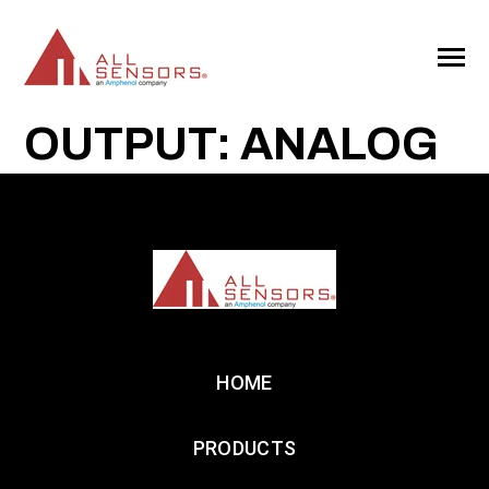
SKIP
TO
CONTENT
Toggle
Menu
OUTPUT: ANALOG
HOME
PRODUCTS