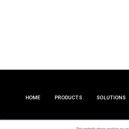
HOME
PRODUCTS
SOLUTIONS
This website stores cookies on yo