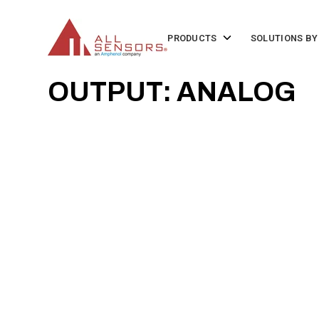
SKIP
TO
CONTENT
Toggle
PRODUCTS
SOLUTIONS BY
children
for
Products
OUTPUT: ANALOG