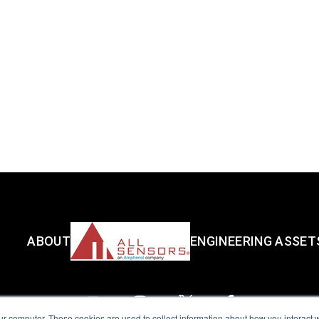
ABOUT
ENGINEERING ASSET
ur computer. These cookies are used to collect information about how you interact w