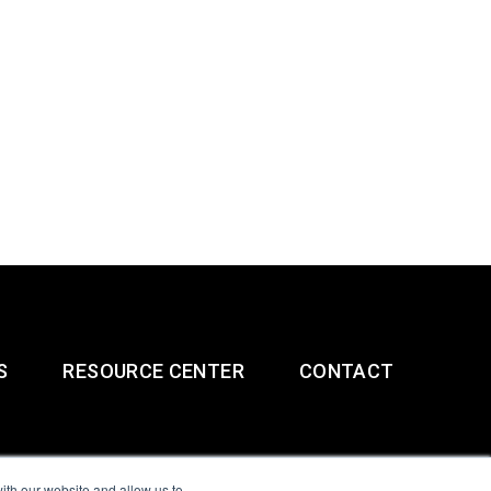
S
RESOURCE CENTER
CONTACT
ith our website and allow us to