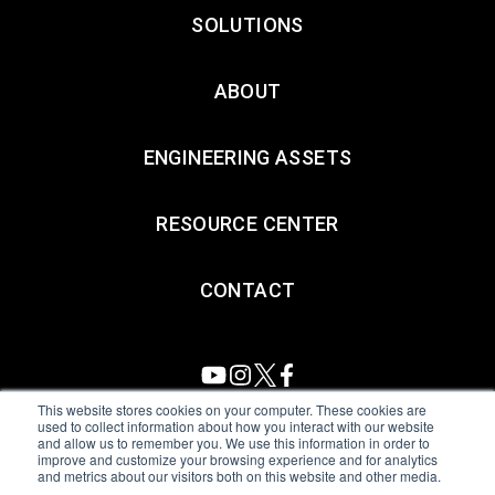
SOLUTIONS
ABOUT
ENGINEERING ASSETS
RESOURCE CENTER
CONTACT
This website stores cookies on your computer. These cookies are
used to collect information about how you interact with our website
and allow us to remember you. We use this information in order to
All Sensors. All rights reserved.
Terms of Use
|
Privacy Policy
|
improve and customize your browsing experience and for analytics
and metrics about our visitors both on this website and other media.
Amphenol Anti-Human Trafficking & Slavery Statement