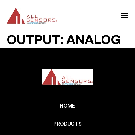
SKIP
TO
CONTENT
Toggle
Menu
OUTPUT: ANALOG
HOME
PRODUCTS