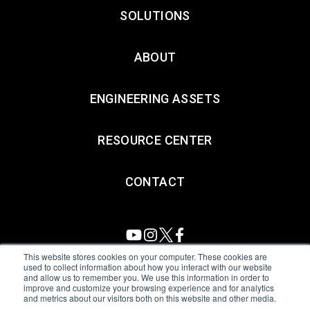
SOLUTIONS
ABOUT
ENGINEERING ASSETS
RESOURCE CENTER
CONTACT
This website stores cookies on your computer. These cookies are
used to collect information about how you interact with our website
and allow us to remember you. We use this information in order to
All Sensors. All rights reserved.
Terms of Use
|
Privacy Policy
|
improve and customize your browsing experience and for analytics
and metrics about our visitors both on this website and other media.
Amphenol Anti-Human Trafficking & Slavery Statement