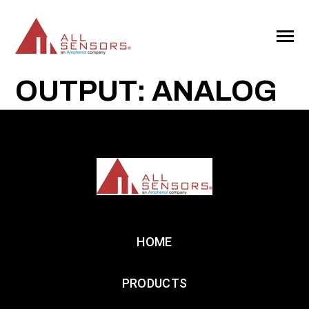
SKIP
TO
CONTENT
Toggle
Menu
OUTPUT: ANALOG
HOME
PRODUCTS