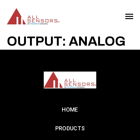
SKIP
TO
CONTENT
Toggle
Menu
OUTPUT: ANALOG
HOME
PRODUCTS