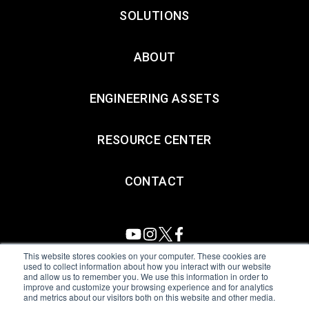
SOLUTIONS
ABOUT
ENGINEERING ASSETS
RESOURCE CENTER
CONTACT
This website stores cookies on your computer. These cookies are
used to collect information about how you interact with our website
and allow us to remember you. We use this information in order to
All Sensors. All rights reserved.
Terms of Use
|
Privacy Policy
|
improve and customize your browsing experience and for analytics
and metrics about our visitors both on this website and other media.
Amphenol Anti-Human Trafficking & Slavery Statement