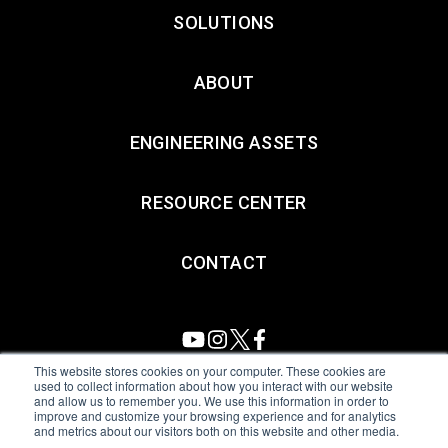
SOLUTIONS
ABOUT
ENGINEERING ASSETS
RESOURCE CENTER
CONTACT
This website stores cookies on your computer. These cookies are
used to collect information about how you interact with our website
and allow us to remember you. We use this information in order to
All Sensors. All rights reserved.
Terms of Use
|
Privacy Policy
|
improve and customize your browsing experience and for analytics
and metrics about our visitors both on this website and other media.
Amphenol Anti-Human Trafficking & Slavery Statement