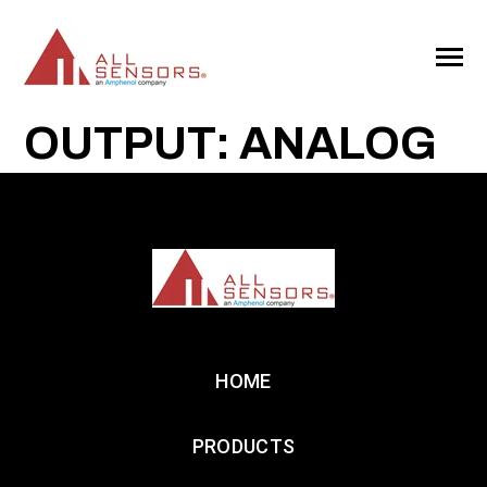
SKIP
TO
CONTENT
Toggle
Menu
OUTPUT: ANALOG
HOME
PRODUCTS