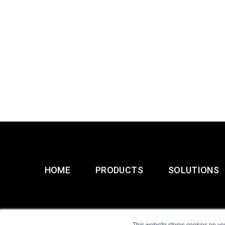
HOME
PRODUCTS
SOLUTIONS
This website stores cookies on yo