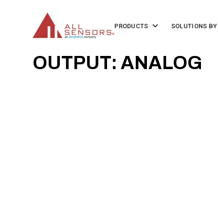
SKIP
TO
CONTENT
Toggle
PRODUCTS
SOLUTIONS BY
children
for
Products
OUTPUT: ANALOG