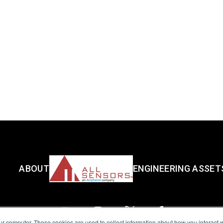
ABOUT
ENGINEERING ASSET
ur computer. These cookies are used to collect information about how you interact w