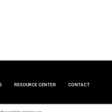
S
RESOURCE CENTER
CONTACT
ith our website and allow us to