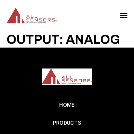
SKIP
TO
CONTENT
Toggle
Menu
OUTPUT: ANALOG
HOME
PRODUCTS