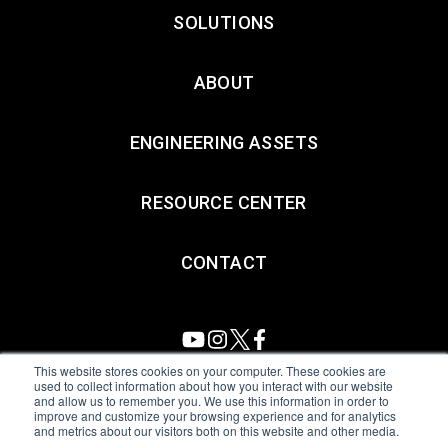
SOLUTIONS
ABOUT
ENGINEERING ASSETS
RESOURCE CENTER
CONTACT
This website stores cookies on your computer. These cookies are
used to collect information about how you interact with our website
and allow us to remember you. We use this information in order to
All Sensors. All rights reserved.
Terms of Use
|
Privacy Policy
|
improve and customize your browsing experience and for analytics
and metrics about our visitors both on this website and other media.
Amphenol Anti-Human Trafficking & Slavery Statement