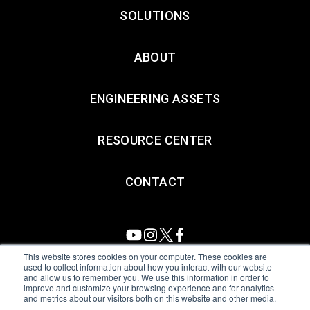
SOLUTIONS
ABOUT
ENGINEERING ASSETS
RESOURCE CENTER
CONTACT
This website stores cookies on your computer. These cookies are
used to collect information about how you interact with our website
and allow us to remember you. We use this information in order to
All Sensors. All rights reserved.
Terms of Use
|
Privacy Policy
|
improve and customize your browsing experience and for analytics
and metrics about our visitors both on this website and other media.
Amphenol Anti-Human Trafficking & Slavery Statement