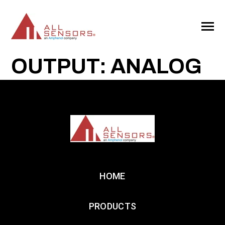
SKIP
TO
CONTENT
Toggle
Menu
OUTPUT: ANALOG
HOME
PRODUCTS