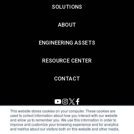
SOLUTIONS
ABOUT
ENGINEERING ASSETS
RESOURCE CENTER
CONTACT
This website stores cookies on your computer. These cookies are
used to collect information about how you interact with our website
and allow us to remember you. We use this information in order to
All Sensors. All rights reserved.
Terms of Use
|
Privacy Policy
|
improve and customize your browsing experience and for analytics
and metrics about our visitors both on this website and other media.
Amphenol Anti-Human Trafficking & Slavery Statement