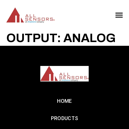
SKIP
TO
CONTENT
Toggle
Menu
OUTPUT: ANALOG
HOME
PRODUCTS