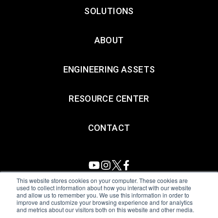
SOLUTIONS
ABOUT
ENGINEERING ASSETS
RESOURCE CENTER
CONTACT
This website stores cookies on your computer. These cookies are
used to collect information about how you interact with our website
and allow us to remember you. We use this information in order to
All Sensors. All rights reserved.
Terms of Use
|
Privacy Policy
|
improve and customize your browsing experience and for analytics
and metrics about our visitors both on this website and other media.
Amphenol Anti-Human Trafficking & Slavery Statement