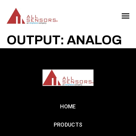
SKIP
TO
CONTENT
Toggle
Menu
OUTPUT: ANALOG
HOME
PRODUCTS