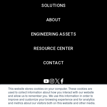
SOLUTIONS
ABOUT
ENGINEERING ASSETS
RESOURCE CENTER
CONTACT
This website stores cookies on your computer. These cookies are
used to collect information about how you interact with our website
and allow us to remember you. We use this information in order to
All Sensors. All rights reserved.
Terms of Use
|
Privacy Policy
|
improve and customize your browsing experience and for analytics
and metrics about our visitors both on this website and other media.
Amphenol Anti-Human Trafficking & Slavery Statement