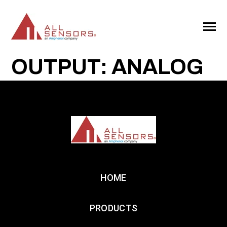
SKIP
TO
CONTENT
Toggle
Menu
OUTPUT: ANALOG
HOME
PRODUCTS