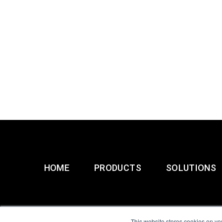
HOME
PRODUCTS
SOLUTIONS
This website stores cookies on yo