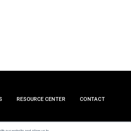
S
RESOURCE CENTER
CONTACT
ith our website and allow us to