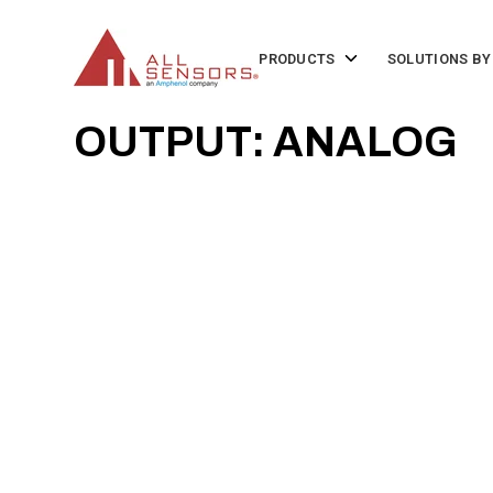
SKIP
TO
CONTENT
Toggle
PRODUCTS
SOLUTIONS BY
children
for
Products
OUTPUT: ANALOG