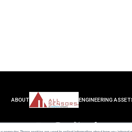
ABOUT
ENGINEERING ASSET
ur computer. These cookies are used to collect information about how you interact w