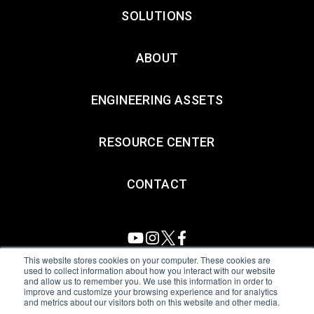
SOLUTIONS
ABOUT
ENGINEERING ASSETS
RESOURCE CENTER
CONTACT
This website stores cookies on your computer. These cookies are
used to collect information about how you interact with our website
and allow us to remember you. We use this information in order to
All Sensors. All rights reserved.
Terms of Use
|
Privacy Policy
|
improve and customize your browsing experience and for analytics
and metrics about our visitors both on this website and other media.
Amphenol Anti-Human Trafficking & Slavery Statement