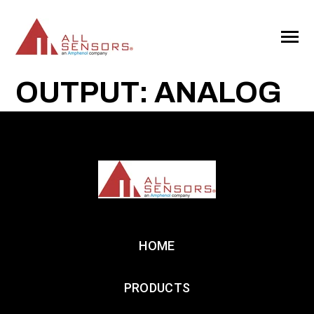
SKIP
TO
CONTENT
Toggle
Menu
OUTPUT: ANALOG
HOME
PRODUCTS