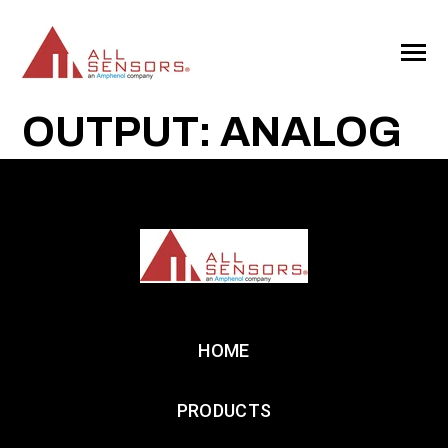
SKIP
TO
CONTENT
Toggle
Menu
OUTPUT: ANALOG
HOME
PRODUCTS