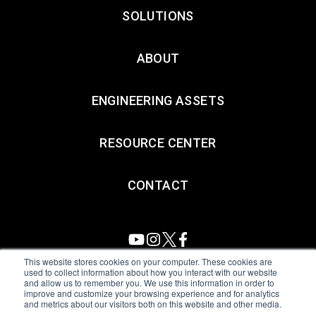
SOLUTIONS
ABOUT
ENGINEERING ASSETS
RESOURCE CENTER
CONTACT
This website stores cookies on your computer. These cookies are
used to collect information about how you interact with our website
and allow us to remember you. We use this information in order to
All Sensors. All rights reserved.
Terms of Use
|
Privacy Policy
|
improve and customize your browsing experience and for analytics
and metrics about our visitors both on this website and other media.
Amphenol Anti-Human Trafficking & Slavery Statement